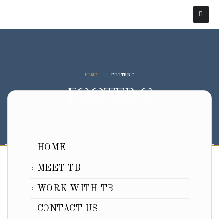
HOME
FOOTER C
footer c
HOME
MEET TB
WORK WITH TB
CONTACT US