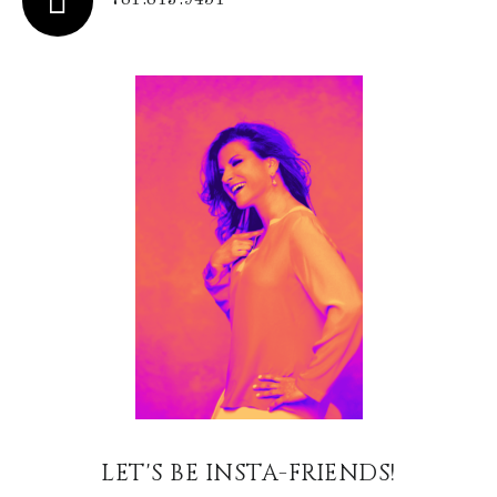
781.813.9451
LET'S BE INSTA-FRIENDS!