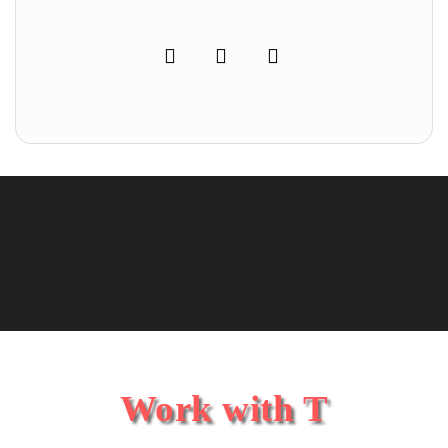
Work with T