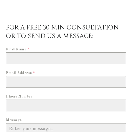
FOR A FREE 30 MIN CONSULTATION
OR TO SEND US A MESSAGE:
First Name
*
Email Address
*
Phone Number
Message