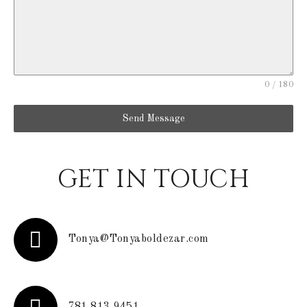
0 / 180
Send Message
GET IN TOUCH
Tonya@Tonyaboldezar.com